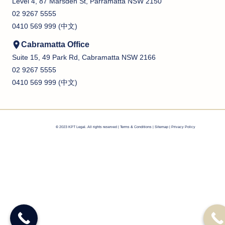
Level 4, 87 Marsden St, Parramatta NSW 2150
02 9267 5555
0410 569 999 (中文)
Cabramatta Office
Suite 15, 49 Park Rd, Cabramatta NSW 2166
02 9267 5555
0410 569 999 (中文)
© 2023 KPT Legal. All rights reserved |
Terms & Conditions
|
Sitemap |
Privacy Policy