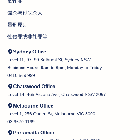
欺诈罪
谋杀与过失杀人
量刑原则
性侵罪或非礼罪等
Sydney Office
Level 11, 97–99 Bathurst St, Sydney NSW
Business Hours: 9am to 6pm, Monday to Friday
0410 569 999
Chatswood Office
Level 14, 465 Victoria Ave, Chatswood NSW 2067
Melbourne Office
Level 1, 256 Queen St, Melbourne VIC 3000
03 9670 1199
Parramatta Office