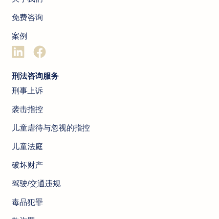
免费咨询
案例
刑法咨询服务
刑事上诉
袭击指控
儿童虐待与忽视的指控
儿童法庭
破坏财产
驾驶/交通违规
毒品犯罪