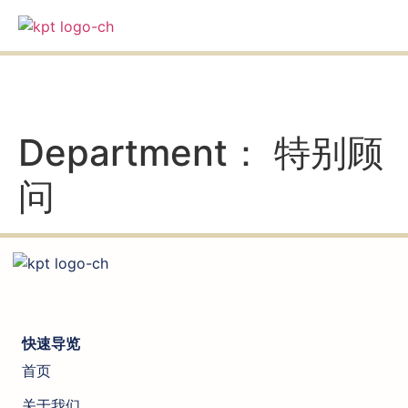
an
Department：
特别顾
问
快速导览
首页
关于我们