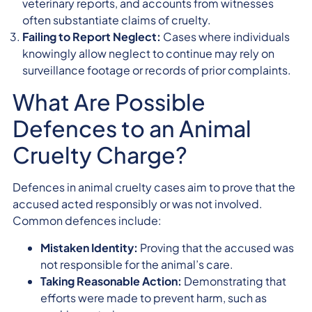
veterinary reports, and accounts from witnesses
often substantiate claims of cruelty.
Failing to Report Neglect:
Cases where individuals
knowingly allow neglect to continue may rely on
surveillance footage or records of prior complaints.
What Are Possible
Defences to an Animal
Cruelty Charge?
Defences in animal cruelty cases aim to prove that the
accused acted responsibly or was not involved.
Common defences include:
Mistaken Identity:
Proving that the accused was
not responsible for the animal’s care.
Taking Reasonable Action:
Demonstrating that
efforts were made to prevent harm, such as