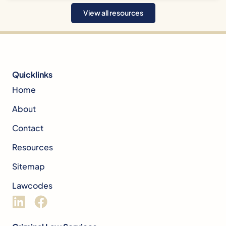
View all resources
Quicklinks
Home
About
Contact
Resources
Sitemap
Lawcodes