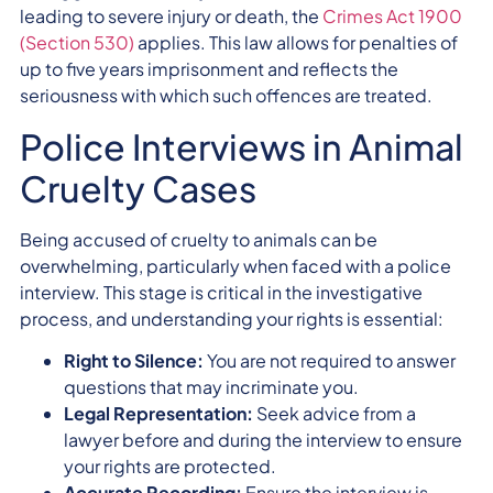
leading to severe injury or death, the
Crimes Act 1900
(Section 530)
applies. This law allows for penalties of
up to five years imprisonment and reflects the
seriousness with which such offences are treated.
Police Interviews in Animal
Cruelty Cases
Being accused of cruelty to animals can be
overwhelming, particularly when faced with a police
interview. This stage is critical in the investigative
process, and understanding your rights is essential:
Right to Silence:
You are not required to answer
questions that may incriminate you.
Legal Representation:
Seek advice from a
lawyer before and during the interview to ensure
your rights are protected.
Accurate Recording:
Ensure the interview is