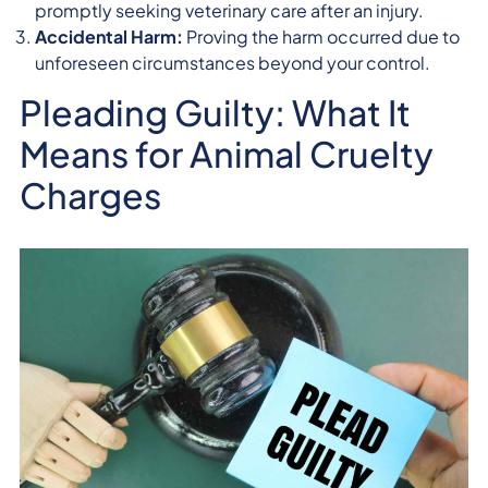
promptly seeking veterinary care after an injury.
Accidental Harm:
Proving the harm occurred due to
unforeseen circumstances beyond your control.
Pleading Guilty: What It
Means for Animal Cruelty
Charges