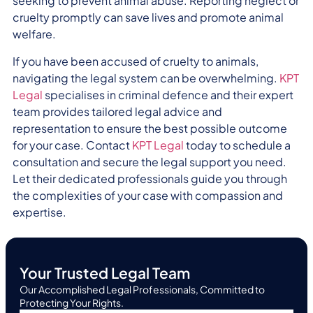
seeking to prevent animal abuse. Reporting neglect or
cruelty promptly can save lives and promote animal
welfare.
If you have been accused of cruelty to animals,
navigating the legal system can be overwhelming.
KPT
Legal
specialises in criminal defence and their expert
team provides tailored legal advice and
representation to ensure the best possible outcome
for your case. Contact
KPT Legal
today to schedule a
consultation and secure the legal support you need.
Let their dedicated professionals guide you through
the complexities of your case with compassion and
expertise.
Your Trusted Legal Team
Our Accomplished Legal Professionals, Committed to
Protecting Your Rights.