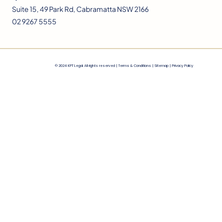
Suite 15, 49 Park Rd, Cabramatta NSW 2166
02 9267 5555
© 2024 KPT Legal. All rights reserved |
Terms & Conditions
|
Sitemap |
Privacy Policy