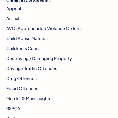
Criminal Law Services
Appeal
Assault
AVO (Apprehended Violence Orders)
Child Abuse Material
Children’s Court
Destroying / Damaging Property
Driving / Traffic Offences
Drug Offences
Fraud Offences
Murder & Manslaughter
RSPCA