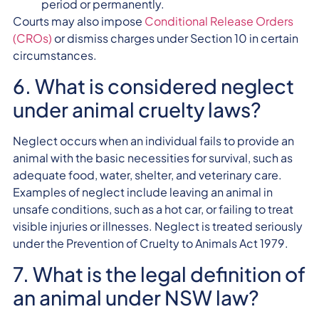
period or permanently.
Courts may also impose
Conditional Release Orders
(CROs)
or dismiss charges under Section 10 in certain
circumstances.
6. What is considered neglect
under animal cruelty laws?
Neglect occurs when an individual fails to provide an
animal with the basic necessities for survival, such as
adequate food, water, shelter, and veterinary care.
Examples of neglect include leaving an animal in
unsafe conditions, such as a hot car, or failing to treat
visible injuries or illnesses. Neglect is treated seriously
under the Prevention of Cruelty to Animals Act 1979.
7. What is the legal definition of
an animal under NSW law?