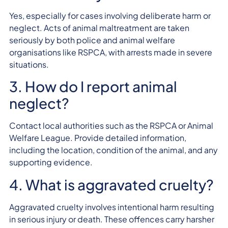
Yes, especially for cases involving deliberate harm or
neglect. Acts of animal maltreatment are taken
seriously by both police and animal welfare
organisations like RSPCA, with arrests made in severe
situations.
3. How do I report animal
neglect?
Contact local authorities such as the RSPCA or Animal
Welfare League. Provide detailed information,
including the location, condition of the animal, and any
supporting evidence.
4. What is aggravated cruelty?
Aggravated cruelty involves intentional harm resulting
in serious injury or death. These offences carry harsher