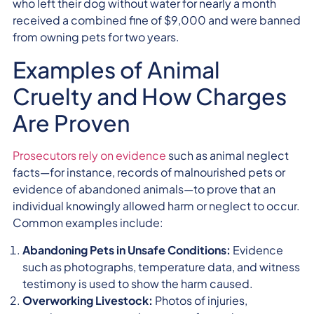
who left their dog without water for nearly a month
received a combined fine of $9,000 and were banned
from owning pets for two years.
Examples of Animal
Cruelty and How Charges
Are Proven
Prosecutors rely on evidence
such as animal neglect
facts—for instance, records of malnourished pets or
evidence of abandoned animals—to prove that an
individual knowingly allowed harm or neglect to occur.
Common examples include:
Abandoning Pets in Unsafe Conditions:
Evidence
such as photographs, temperature data, and witness
testimony is used to show the harm caused.
Overworking Livestock:
Photos of injuries,