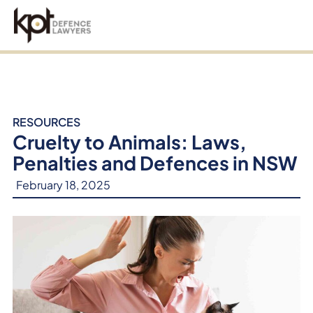
an
RESOURCES
Cruelty to Animals: Laws,
Penalties and Defences in NSW
February 18, 2025