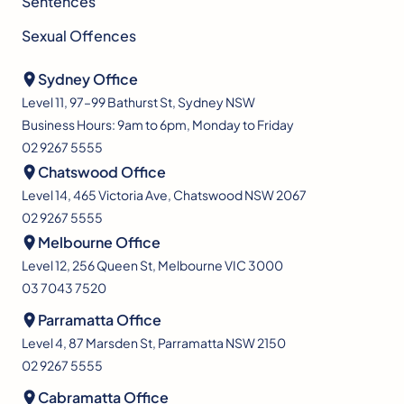
Sentences
Sexual Offences
Sydney Office
Level 11, 97–99 Bathurst St, Sydney NSW
Business Hours: 9am to 6pm, Monday to Friday
02 9267 5555
Chatswood Office
Level 14, 465 Victoria Ave, Chatswood NSW 2067
02 9267 5555
Melbourne Office
Level 12, 256 Queen St, Melbourne VIC 3000
03 7043 7520
Parramatta Office
Level 4, 87 Marsden St, Parramatta NSW 2150
02 9267 5555
Cabramatta Office