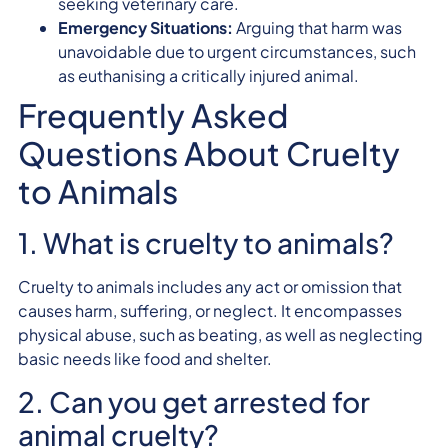
seeking veterinary care.
Emergency Situations:
Arguing that harm was
unavoidable due to urgent circumstances, such
as euthanising a critically injured animal.
Frequently Asked
Questions About Cruelty
to Animals
1. What is cruelty to animals?
Cruelty to animals includes any act or omission that
causes harm, suffering, or neglect. It encompasses
physical abuse, such as beating, as well as neglecting
basic needs like food and shelter.
2. Can you get arrested for
animal cruelty?