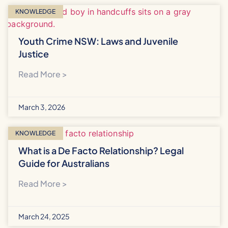
KNOWLEDGE
Youth Crime NSW: Laws and Juvenile
Justice
Read More >
March 3, 2026
KNOWLEDGE
What is a De Facto Relationship? Legal
Guide for Australians
Read More >
March 24, 2025