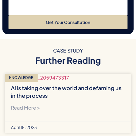
Get Your Consultation
CASE STUDY
Further Reading
KNOWLEDGE
AI is taking over the world and defaming us
in the process
Read More >
April 18, 2023