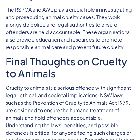
The RSPCA and AWL play a crucial role in investigating
and prosecuting animal cruelty cases. They work
alongside police and legal authorities to ensure
offenders are held accountable. These organisations
also provide education and resources to promote
responsible animal care and prevent future cruelty.
Final Thoughts on Cruelty
to Animals
Cruelty to animals is a serious offence with significant
legal, ethical, and societal implications. NSW laws,
such as the Prevention of Cruelty to Animals Act 1979,
are designed to ensure the humane treatment of
animals and hold offenders accountable.
Understanding the laws, penalties, and possible
defences is critical for anyone facing such charges or