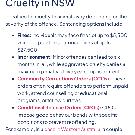
Cruelty in NSW
Penalties for cruelty to animals vary depending on the
severity of the offence. Sentencing options include:
Fines:
Individuals may face fines of up to $5,500,
while corporations can incur fines of up to
$27,500.
Imprisonment:
Minor offences can lead to six
months in jail, while aggravated cruelty carries a
maximum penalty of five years imprisonment.
Community Corrections Orders (CCOs)
:
These
orders often require offenders to perform unpaid
work, attend counselling or educational
programs, or follow curfews.
Conditional Release Orders (CROs)
:
CROs
impose good behaviour bonds with specific
conditions to prevent reoffending.
For example, in a
case in Western Australia
, a couple