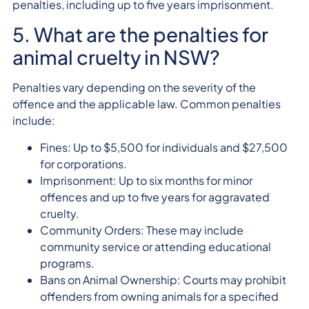
penalties, including up to five years imprisonment.
5. What are the penalties for
animal cruelty in NSW?
Penalties vary depending on the severity of the
offence and the applicable law. Common penalties
include:
Fines: Up to $5,500 for individuals and $27,500
for corporations.
Imprisonment: Up to six months for minor
offences and up to five years for aggravated
cruelty.
Community Orders: These may include
community service or attending educational
programs.
Bans on Animal Ownership: Courts may prohibit
offenders from owning animals for a specified