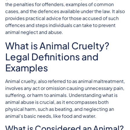
the penalties for offenders, examples of common
cases, and the defences available under the law. It also
provides practical advice for those accused of such
offences and steps individuals can take to prevent
animal neglect and abuse.
What is Animal Cruelty?
Legal Definitions and
Examples
Animal cruelty, also referred to as animal maltreatment,
involves any act or omission causing unnecessary pain,
suffering, or harm to animals. Understanding what is
animal abuse is crucial, as it encompasses both
physical harm, such as beating, and neglecting an
animal’s basic needs, like food and water.
What is Considered an Animal?