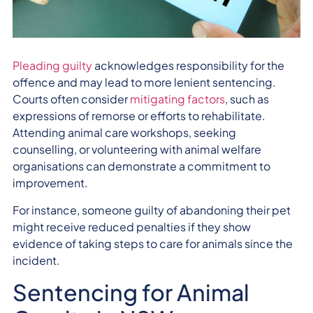
Pleading guilty
acknowledges responsibility for the
offence and may lead to more lenient sentencing.
Courts often consider
mitigating factors
, such as
expressions of remorse or efforts to rehabilitate.
Attending animal care workshops, seeking
counselling, or volunteering with animal welfare
organisations can demonstrate a commitment to
improvement.
For instance, someone guilty of abandoning their pet
might receive reduced penalties if they show
evidence of taking steps to care for animals since the
incident.
Sentencing for Animal