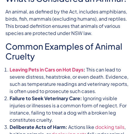
An animal, as defined by the Act, includes amphibians,
birds, fish, mammals (excluding humans), and reptiles.
This broad definition ensures that animals of various
species are protected under NSW law.
Common Examples of Animal
Cruelty
Leaving Pets in Cars on Hot Days
:
This can lead to
severe distress, heatstroke, or even death. Evidence,
such as temperature readings and veterinary reports,
is often used to prosecute such cases.
Failure to Seek Veterinary Care:
Ignoring visible
injuries or illnesses is a common form of neglect. For
instance, failing to treat a dog with a broken leg
constitutes cruelty.
Deliberate Acts of Harm:
Actions like
docking tails
,