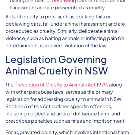
baiting animals, or
declawing cats
fall under animal
harassment and are prosecuted as cruelty.
Acts of cruelty to pets, such as docking tails or
declawing cats, fall under animal harassment and are
prosecuted as cruelty. Similarly, deliberate animal
violence, such as baiting animals or inflicting pain for
entertainment, is a severe violation of the law.
Legislation Governing
Animal Cruelty in NSW
The
Prevention of Cruelty to Animals Act 1979
, along
with other pet abuse laws, serves as the primary
legislation for addressing cruelty to animals in NSW.
Section 5 of this Act outlines specific offences,
including neglect and acts of deliberate harm, and
prescribes penalties such as fines and imprisonment.
For aggravated cruelty, which involves intentional harm