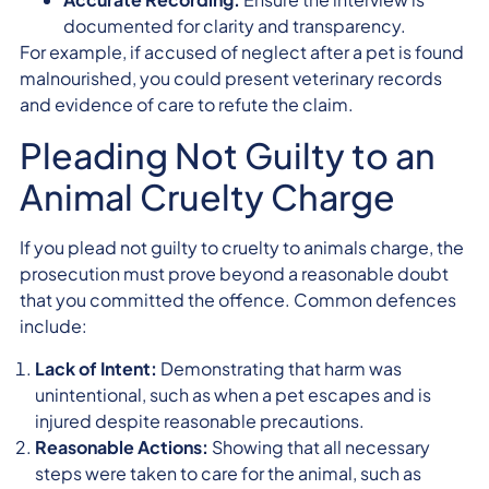
documented for clarity and transparency.
For example, if accused of neglect after a pet is found
malnourished, you could present veterinary records
and evidence of care to refute the claim.
Pleading Not Guilty to an
Animal Cruelty Charge
If you plead not guilty to cruelty to animals charge, the
prosecution must prove beyond a reasonable doubt
that you committed the offence. Common defences
include:
Lack of Intent:
Demonstrating that harm was
unintentional, such as when a pet escapes and is
injured despite reasonable precautions.
Reasonable Actions:
Showing that all necessary
steps were taken to care for the animal, such as