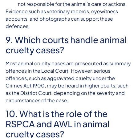
not responsible for the animal’s care or actions.
Evidence such as veterinary records, eyewitness
accounts, and photographs can support these
defences.
9. Which courts handle animal
cruelty cases?
Most animal cruelty cases are prosecuted as summary
offences in the Local Court. However, serious
offences, such as aggravated cruelty under the
Crimes Act 1900, may be heard in higher courts, such
as the District Court, depending on the severity and
circumstances of the case.
10. What is the role of the
RSPCA and AWL in animal
cruelty cases?