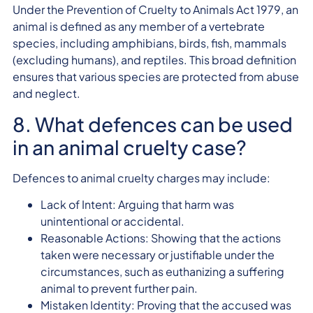
Under the Prevention of Cruelty to Animals Act 1979, an
animal is defined as any member of a vertebrate
species, including amphibians, birds, fish, mammals
(excluding humans), and reptiles. This broad definition
ensures that various species are protected from abuse
and neglect.
8. What defences can be used
in an animal cruelty case?
Defences to animal cruelty charges may include:
Lack of Intent: Arguing that harm was
unintentional or accidental.
Reasonable Actions: Showing that the actions
taken were necessary or justifiable under the
circumstances, such as euthanizing a suffering
animal to prevent further pain.
Mistaken Identity: Proving that the accused was