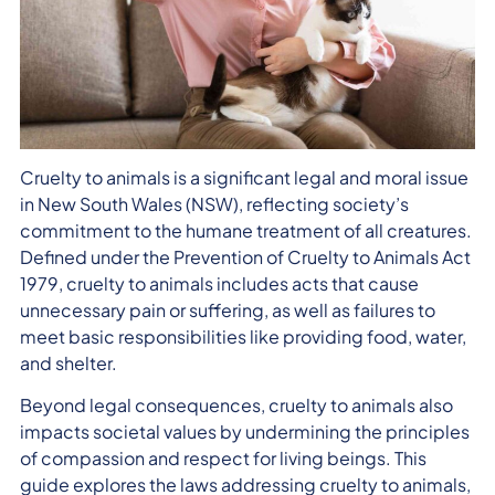
Cruelty to animals is a significant legal and moral issue
in New South Wales (NSW), reflecting society’s
commitment to the humane treatment of all creatures.
Defined under the Prevention of Cruelty to Animals Act
1979, cruelty to animals includes acts that cause
unnecessary pain or suffering, as well as failures to
meet basic responsibilities like providing food, water,
and shelter.
Beyond legal consequences, cruelty to animals also
impacts societal values by undermining the principles
of compassion and respect for living beings. This
guide explores the laws addressing cruelty to animals,