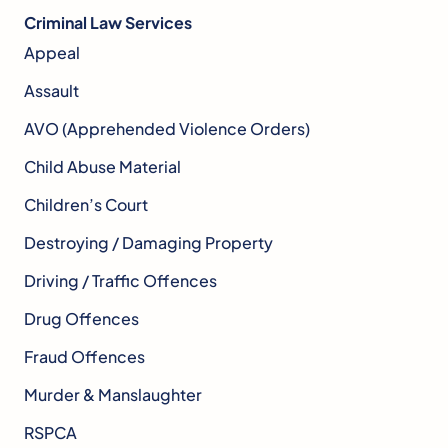
Criminal Law Services
Appeal
Assault
AVO (Apprehended Violence Orders)
Child Abuse Material
Children’s Court
Destroying / Damaging Property
Driving / Traffic Offences
Drug Offences
Fraud Offences
Murder & Manslaughter
RSPCA