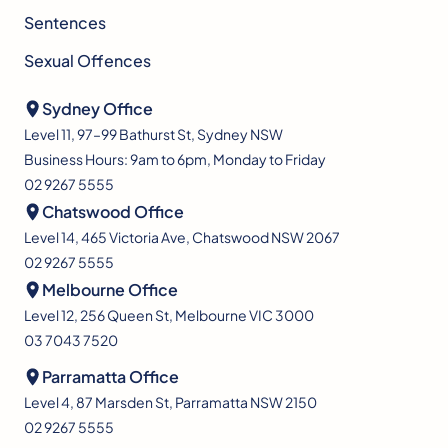
Sentences
Sexual Offences
Sydney Office
Level 11, 97–99 Bathurst St, Sydney NSW
Business Hours: 9am to 6pm, Monday to Friday
02 9267 5555
Chatswood Office
Level 14, 465 Victoria Ave, Chatswood NSW 2067
02 9267 5555
Melbourne Office
Level 12, 256 Queen St, Melbourne VIC 3000
03 7043 7520
Parramatta Office
Level 4, 87 Marsden St, Parramatta NSW 2150
02 9267 5555