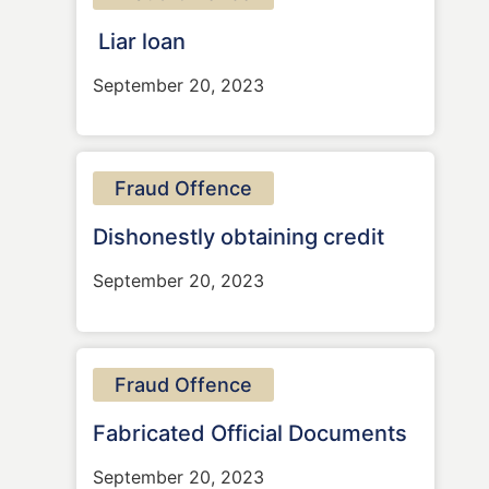
Liar loan
September 20, 2023
Fraud Offence
Dishonestly obtaining credit
September 20, 2023
Fraud Offence
Fabricated Official Documents
September 20, 2023