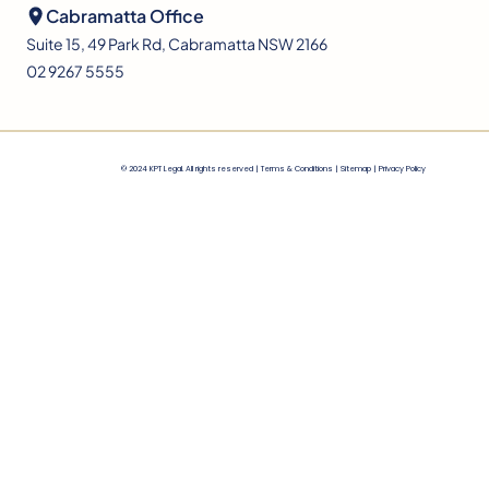
Cabramatta Office
Suite 15, 49 Park Rd, Cabramatta NSW 2166
02 9267 5555
© 2024 KPT Legal. All rights reserved |
Terms & Conditions
|
Sitemap |
Privacy Policy