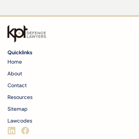
Quicklinks
Home
About
Contact
Resources
Sitemap
Lawcodes