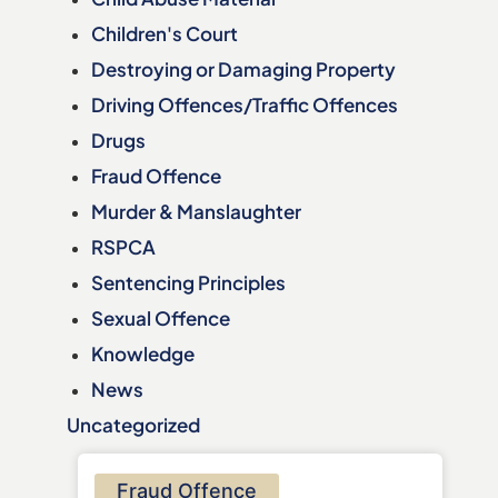
Children's Court
Destroying or Damaging Property
Driving Offences/Traffic Offences
Drugs
Fraud Offence
Murder & Manslaughter
RSPCA
Sentencing Principles
Sexual Offence
Knowledge
News
Uncategorized
Fraud Offence