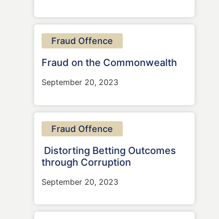
Fraud Offence
Fraud on the Commonwealth
September 20, 2023
Fraud Offence
Distorting Betting Outcomes
through Corruption
September 20, 2023