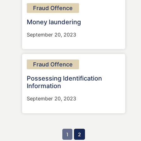
Fraud Offence
Money laundering
September 20, 2023
Fraud Offence
Possessing Identification
Information
September 20, 2023
1
2