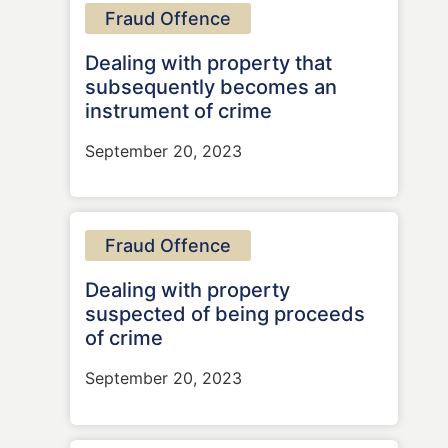
Fraud Offence
Dealing with property that
subsequently becomes an
instrument of crime
September 20, 2023
Fraud Offence
Dealing with property
suspected of being proceeds
of crime
September 20, 2023