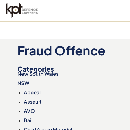
an
Fraud Offence
Categories
New South Wales
NSW
Appeal
Assault
AVO
Bail
Child Abuse Material