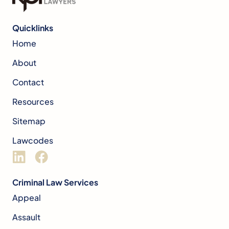
Quicklinks
Home
About
Contact
Resources
Sitemap
Lawcodes
Criminal Law Services
Appeal
Assault