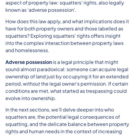
aspect of property law: squatters’ rights, also legally
known as ‘adverse possession’.
How does this law apply, and what implications does it
have for both property owners and those labelled as
squatters? Exploring squatters’ rights offers insight
into the complex interaction between property laws
and homelessness.
Adverse possession
is a legal principle that might
sound almost paradoxical: someone can acquire legal
ownership of land just by occupying it for an extended
period, without the legal owner’s permission. If certain
conditions are met, what started as trespassing could
evolve into ownership.
In the next sections, we’ll delve deeper into who
squatters are, the potential legal consequences of
squatting, and the delicate balance between property
rights and human needs in the context of increasing