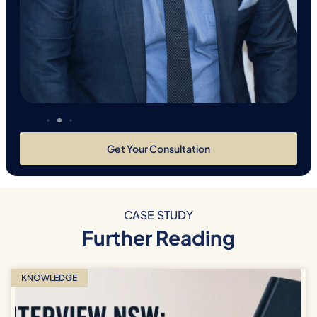
Get Your Consultation
CASE STUDY
Further Reading
KNOWLEDGE