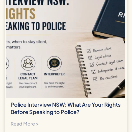
Police Interview NSW: What Are Your Rights
Before Speaking to Police?
Read More >