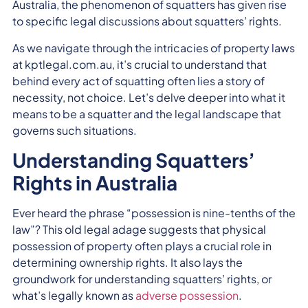
Australia, the phenomenon of squatters has given rise
to specific legal discussions about squatters’ rights.
As we navigate through the intricacies of property laws
at kptlegal.com.au, it’s crucial to understand that
behind every act of squatting often lies a story of
necessity, not choice. Let’s delve deeper into what it
means to be a squatter and the legal landscape that
governs such situations.
Understanding Squatters’
Rights in Australia
Ever heard the phrase “possession is nine-tenths of the
law”? This old legal adage suggests that physical
possession of property often plays a crucial role in
determining ownership rights. It also lays the
groundwork for understanding squatters’ rights, or
what’s legally known as
adverse possession
.