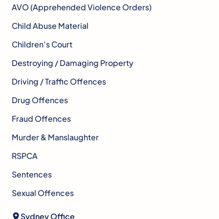
AVO (Apprehended Violence Orders)
Child Abuse Material
Children’s Court
Destroying / Damaging Property
Driving / Traffic Offences
Drug Offences
Fraud Offences
Murder & Manslaughter
RSPCA
Sentences
Sexual Offences
Sydney Office