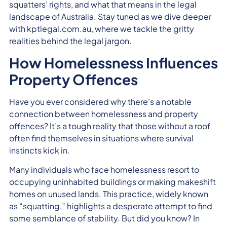
squatters’ rights, and what that means in the legal
landscape of Australia. Stay tuned as we dive deeper
with kptlegal.com.au, where we tackle the gritty
realities behind the legal jargon.
How Homelessness Influences
Property Offences
Have you ever considered why there’s a notable
connection between homelessness and property
offences? It’s a tough reality that those without a roof
often find themselves in situations where survival
instincts kick in.
Many individuals who face homelessness resort to
occupying uninhabited buildings or making makeshift
homes on unused lands. This practice, widely known
as “squatting,” highlights a desperate attempt to find
some semblance of stability. But did you know? In