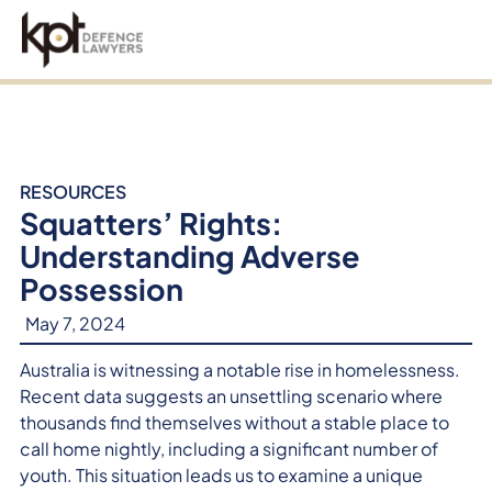
an
RESOURCES
Squatters’ Rights:
Understanding Adverse
Possession
May 7, 2024
Australia is witnessing a notable rise in homelessness.
Recent data suggests an unsettling scenario where
thousands find themselves without a stable place to
call home nightly, including a significant number of
youth. This situation leads us to examine a unique