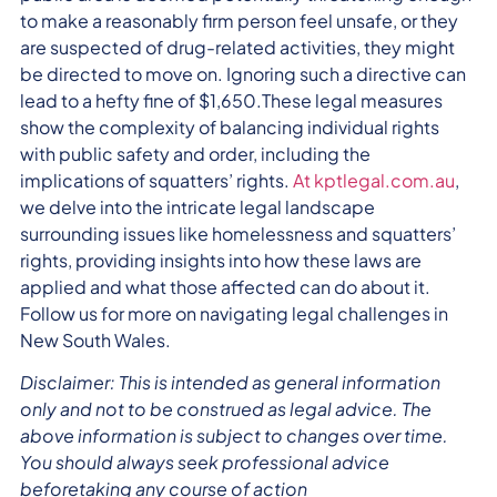
to make a reasonably firm person feel unsafe, or they
are suspected of drug-related activities, they might
be directed to move on. Ignoring such a directive can
lead to a hefty fine of $1,650.These legal measures
show the complexity of balancing individual rights
with public safety and order, including the
implications of squatters’ rights.
At kptlegal.com.au
,
we delve into the intricate legal landscape
surrounding issues like homelessness and squatters’
rights, providing insights into how these laws are
applied and what those affected can do about it.
Follow us for more on navigating legal challenges in
New South Wales.
Disclaimer: This is intended as general information
only and not to be construed as legal advice. The
above information is subject to changes over time.
You should always seek professional advice
beforetaking any course of action