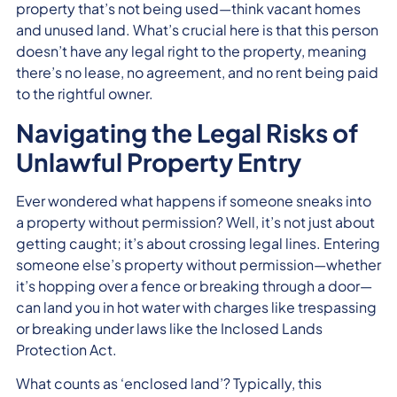
property that’s not being used—think vacant homes
and unused land. What’s crucial here is that this person
doesn’t have any legal right to the property, meaning
there’s no lease, no agreement, and no rent being paid
to the rightful owner.
Navigating the Legal Risks of
Unlawful Property Entry
Ever wondered what happens if someone sneaks into
a property without permission? Well, it’s not just about
getting caught; it’s about crossing legal lines. Entering
someone else’s property without permission—whether
it’s hopping over a fence or breaking through a door—
can land you in hot water with charges like trespassing
or breaking under laws like the Inclosed Lands
Protection Act.
What counts as ‘enclosed land’? Typically, this