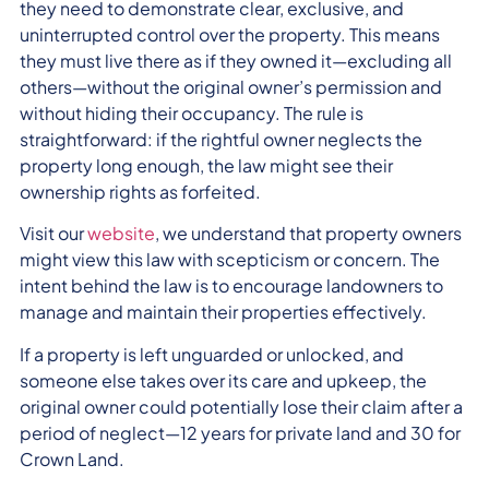
they need to demonstrate clear, exclusive, and
uninterrupted control over the property. This means
they must live there as if they owned it—excluding all
others—without the original owner’s permission and
without hiding their occupancy. The rule is
straightforward: if the rightful owner neglects the
property long enough, the law might see their
ownership rights as forfeited.
Visit our
website
, we understand that property owners
might view this law with scepticism or concern. The
intent behind the law is to encourage landowners to
manage and maintain their properties effectively.
If a property is left unguarded or unlocked, and
someone else takes over its care and upkeep, the
original owner could potentially lose their claim after a
period of neglect—12 years for private land and 30 for
Crown Land.