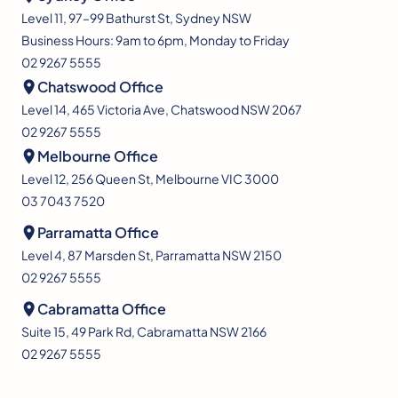
Level 11, 97–99 Bathurst St, Sydney NSW
Business Hours: 9am to 6pm, Monday to Friday
02 9267 5555
Chatswood Office
Level 14, 465 Victoria Ave, Chatswood NSW 2067
02 9267 5555
Melbourne Office
Level 12, 256 Queen St, Melbourne VIC 3000
03 7043 7520
Parramatta Office
Level 4, 87 Marsden St, Parramatta NSW 2150
02 9267 5555
Cabramatta Office
Suite 15, 49 Park Rd, Cabramatta NSW 2166
02 9267 5555