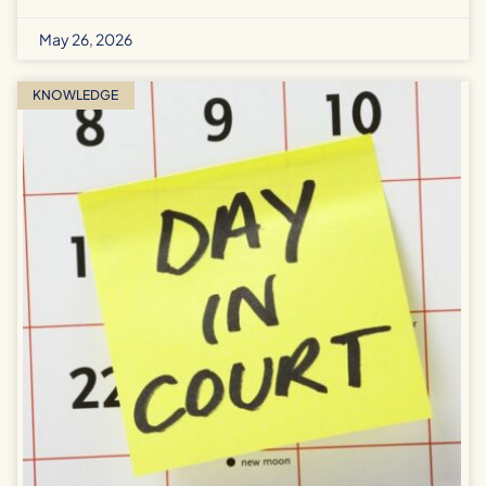
May 26, 2026
KNOWLEDGE