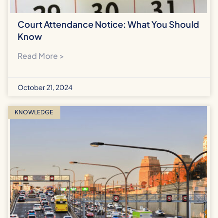
Court Attendance Notice: What You Should
Know
Read More >
October 21, 2024
KNOWLEDGE