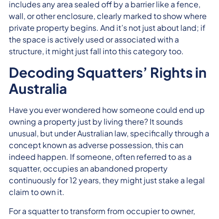
includes any area sealed off by a barrier like a fence,
wall, or other enclosure, clearly marked to show where
private property begins. And it’s not just about land; if
the space is actively used or associated with a
structure, it might just fall into this category too.
Decoding Squatters’ Rights in
Australia
Have you ever wondered how someone could end up
owning a property just by living there? It sounds
unusual, but under Australian law, specifically through a
concept known as adverse possession, this can
indeed happen. If someone, often referred to as a
squatter, occupies an abandoned property
continuously for 12 years, they might just stake a legal
claim to own it.
For a squatter to transform from occupier to owner,