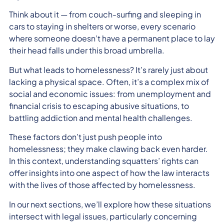
Think about it — from couch-surfing and sleeping in
cars to staying in shelters or worse, every scenario
where someone doesn’t have a permanent place to lay
their head falls under this broad umbrella.
But what leads to homelessness? It’s rarely just about
lacking a physical space. Often, it’s a complex mix of
social and economic issues: from unemployment and
financial crisis to escaping abusive situations, to
battling addiction and mental health challenges.
These factors don’t just push people into
homelessness; they make clawing back even harder.
In this context, understanding squatters’ rights can
offer insights into one aspect of how the law interacts
with the lives of those affected by homelessness.
In our next sections, we’ll explore how these situations
intersect with legal issues, particularly concerning