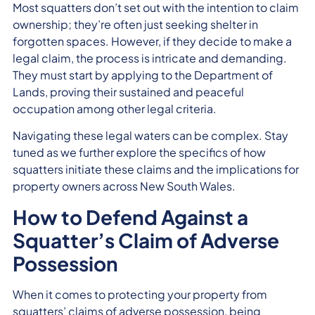
Most squatters don’t set out with the intention to claim
ownership; they’re often just seeking shelter in
forgotten spaces. However, if they decide to make a
legal claim, the process is intricate and demanding.
They must start by applying to the Department of
Lands, proving their sustained and peaceful
occupation among other legal criteria.
Navigating these legal waters can be complex. Stay
tuned as we further explore the specifics of how
squatters initiate these claims and the implications for
property owners across New South Wales.
How to Defend Against a
Squatter’s Claim of Adverse
Possession
When it comes to protecting your property from
squatters’ claims of adverse possession, being