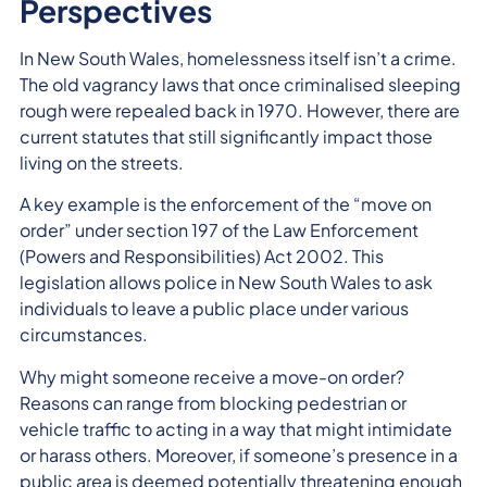
Perspectives
In New South Wales, homelessness itself isn’t a crime.
The old vagrancy laws that once criminalised sleeping
rough were repealed back in 1970. However, there are
current statutes that still significantly impact those
living on the streets.
A key example is the enforcement of the “move on
order” under section 197 of the Law Enforcement
(Powers and Responsibilities) Act 2002. This
legislation allows police in New South Wales to ask
individuals to leave a public place under various
circumstances.
Why might someone receive a move-on order?
Reasons can range from blocking pedestrian or
vehicle traffic to acting in a way that might intimidate
or harass others. Moreover, if someone’s presence in a
public area is deemed potentially threatening enough