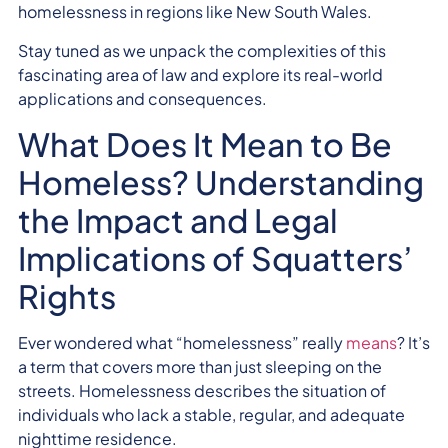
homelessness in regions like New South Wales.
Stay tuned as we unpack the complexities of this
fascinating area of law and explore its real-world
applications and consequences.
What Does It Mean to Be
Homeless? Understanding
the Impact and Legal
Implications of Squatters’
Rights
Ever wondered what “homelessness” really
means
? It’s
a term that covers more than just sleeping on the
streets. Homelessness describes the situation of
individuals who lack a stable, regular, and adequate
nighttime residence.