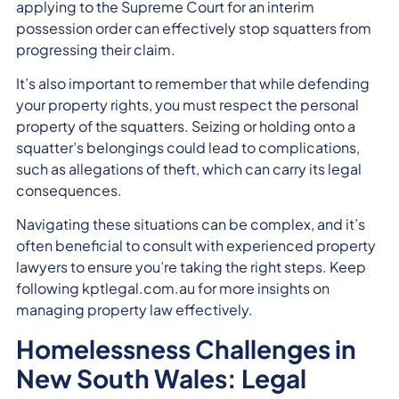
applying to the Supreme Court for an interim
possession order can effectively stop squatters from
progressing their claim.
It’s also important to remember that while defending
your property rights, you must respect the personal
property of the squatters. Seizing or holding onto a
squatter’s belongings could lead to complications,
such as allegations of theft, which can carry its legal
consequences.
Navigating these situations can be complex, and it’s
often beneficial to consult with experienced property
lawyers to ensure you’re taking the right steps. Keep
following kptlegal.com.au for more insights on
managing property law effectively.
Homelessness Challenges in
New South Wales: Legal