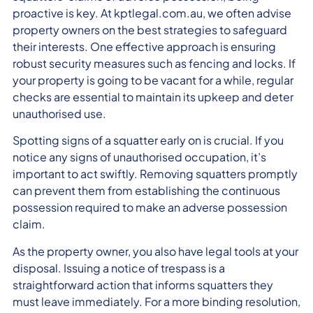
proactive is key. At kptlegal.com.au, we often advise
property owners on the best strategies to safeguard
their interests. One effective approach is ensuring
robust security measures such as fencing and locks. If
your property is going to be vacant for a while, regular
checks are essential to maintain its upkeep and deter
unauthorised use.
Spotting signs of a squatter early on is crucial. If you
notice any signs of unauthorised occupation, it’s
important to act swiftly. Removing squatters promptly
can prevent them from establishing the continuous
possession required to make an adverse possession
claim.
As the property owner, you also have legal tools at your
disposal. Issuing a notice of trespass is a
straightforward action that informs squatters they
must leave immediately. For a more binding resolution,