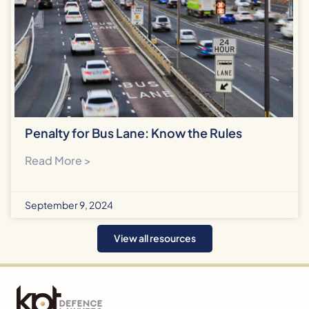
Penalty for Bus Lane: Know the Rules
Read More >
September 9, 2024
View all resources