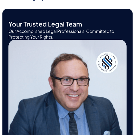
Your Trusted Legal Team
Our Accomplished Legal Professionals, Committed to
Protecting Your Rights.