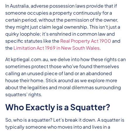
In Australia, adverse possession laws provide that if
someone occupies a property continuously for a
certain period, without the permission of the owner,
they might just claim legal ownership. This isn’t just a
quirky loophole; it’s enshrined in common law and
specific statutes like the
Real Property Act 1900
and
the
Limitation Act 1969 in New South Wales
.
At kptlegal.com.au, we delve into how these rights can
sometimes protect those who’ve found themselves
calling an unused piece of land or an abandoned
house their home. Stick around as we explore more
about the legalities and moral dilemmas surrounding
squatters’ rights.
Who Exactly is a Squatter?
So, who is a squatter? Let’s break it down. A squatter is
typically someone who moves into and lives in a